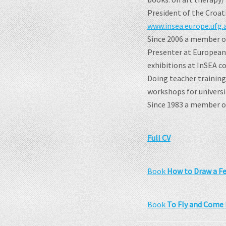
President of the Croat
www.insea.europe.ufg.a
Since 2006 a member of
Presenter at European 
exhibitions at InSEA c
Doing teacher training
workshops for universi
Since 1983 a member of 
Full CV
Book
How to Draw a Fe
Book
To Fly and Come