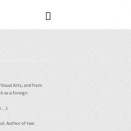
Visual Arts, and from
sh as a foreign
gs…).
ol. Author of two