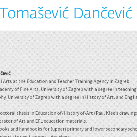
čević
al Arts at the Education and Teacher Training Agency in Zagreb.
demy of Fine Arts, University of Zagreb with a degree in teaching 
hy, University of Zagreb with a degree in History of Art, and Engli
doctoral thesis in Education of/History of/Art (Paul Klee’s drawin
strator of Art and EFL education materials.
ooks and handbooks for (upper) primary and lower secondary scho
 short stories & poems – drawings.