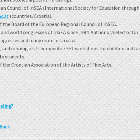
ian Council of InSEA (International Society for Education through
c.at
(countries/Croatia).
 the Board of the European Regional Council of InSEA.
and world congresses of InSEA since 1994. Author of/selector for t
ongresses and many more in Croatia.
, and running art/ therapeutic/ EFL workshops for children and f
ty students.
the Croatian Association of the Artists of Fine Arts.
eling?
 Back