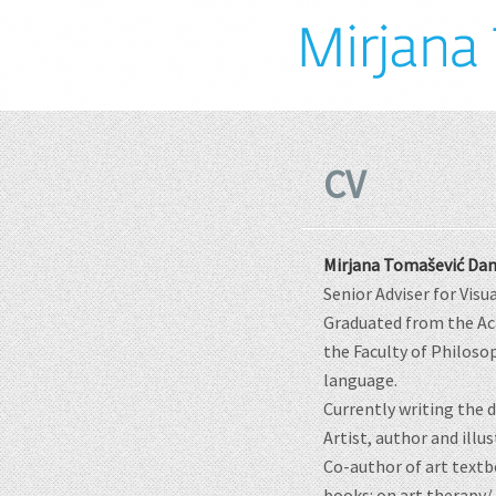
CV
Mirjana Tomašević Dan
Senior Adviser for Visu
Graduated from the Aca
the Faculty of Philosop
language.
Currently writing the 
Artist, author and illu
Co-author of art textb
books: on art therapy/