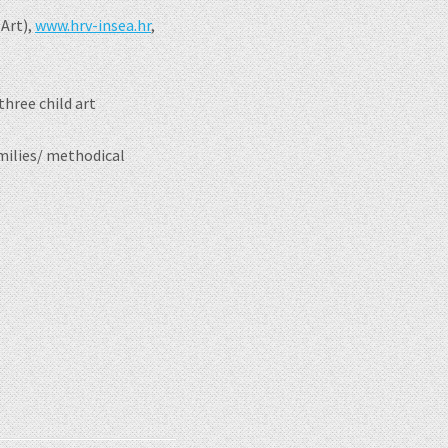
 Art),
www.hrv-insea.hr
,
hree child art
amilies/ methodical