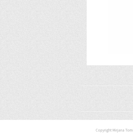
Copyright Mirjana Toma