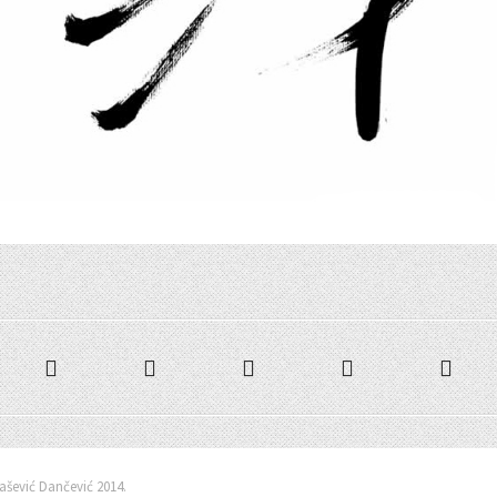
šević Dančević 2014.